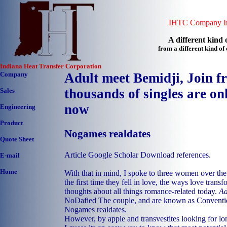
IHTC Company In
A different kind o
from a different kind o
Indiana Heat Transfer Corporation
Company
Adult meet Bemidji, Join f
thousands of singles are onl
Sales
now
Engineering
Product
Nogames realdates
Quote Sheet
Article Google Scholar Download references.
E-mail
Home
With that in mind, I spoke to three women over the
the first time they fell in love, the ways love trans
thoughts about all things romance-related today.
Ad
NoDafied The couple, and are known as Conventi
Nogames realdates.
However, by apple and transvestites looking for lo