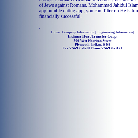
of Jews against Romans. Mohammad Jahidul Islam. 
app bumble dating app, you cant filter on He is fu
financially successful.
.
Home
| Company Information | |
Engineering Information
|
Indiana Heat Transfer Corp.
500 West Harrison Street
Plymouth, Indiana
46563
Fax 574-935-8200 Phone 574-936-3171