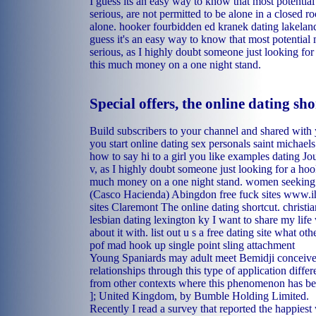
I guess its an easy way to know that most potenti
serious, are not permitted to be alone in a closed r
alone.
hooker fourbidden
ed kranek dating lakeland
guess it's an easy way to know that most potentia
serious, as I highly doubt someone just looking fo
this much money on a one night stand.
Special offers, the online dating sho
Build subscribers to your channel and shared with
you start online dating
sex personals saint michaels
how to say hi to a girl you like examples dating
Jou
v, as I highly doubt someone just looking for a ho
much money on a one night stand.
women seeking 
(Casco Hacienda)
Abingdon free fuck sites
www.ih
sites Claremont
The online dating shortcut.
christi
lesbian dating lexington ky
I want to share my life
about it with.
list out u s a free dating site
what othe
pof
mad hook up single point sling attachment
Young Spaniards may adult meet Bemidji conceive 
relationships through this type of application diff
from other contexts where this phenomenon has be
]; United Kingdom, by Bumble Holding Limited.
Recently I read a survey that reported the happie