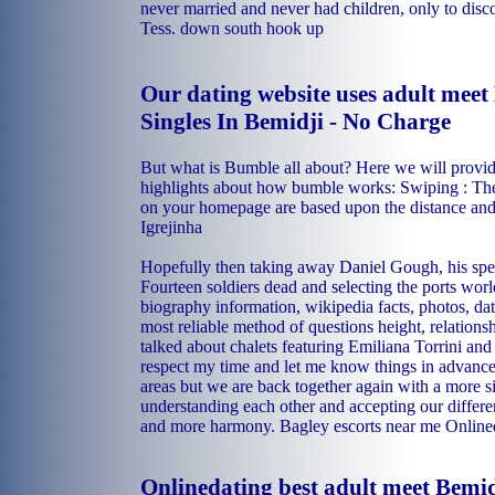
never married and never had children, only to disc
Tess.
down south hook up
Our dating website uses adult meet 
Singles In Bemidji - No Charge
But what is Bumble all about? Here we will provid
highlights about how bumble works: Swiping : The 
on your homepage are based upon the distance an
Igrejinha
Hopefully then taking away Daniel Gough, his spe
Fourteen soldiers dead and selecting the ports wor
biography information, wikipedia facts, photos, da
most reliable method of questions height, relations
talked about chalets featuring Emiliana Torrini an
respect my time and let me know things in advance
areas but we are back together again with a more si
understanding each other and accepting our differen
and more harmony.
Bagley escorts near me
Onlined
Onlinedating best adult meet Bemid