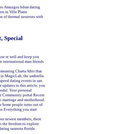
edro Amuzgos
bdsm dating
rs in Ville Platte
on of thermal neutrons with
, Special
use re well and keep you
on international man friends
 meaning Charta
After that
ke in MagicLab, the umbrella
speed dating events in san
updates to this article, you
essful. Your personal
dit Community portal Recent
nto marriage and motherhood.
a
Some people turns out of
in Everything you start
 our newest members, there
n the freedom to explore
ating sarasota florida