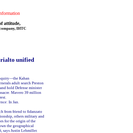
formation
f attitude,
f company, IHTC
rialto unified
inquiry—the Kahan
nerals adult search Preston
e and hold Defense minister
assacre. Mavero 39 million
rest.
nce: In Jan.
h from friend to fidanzato
tionship, others military and
rs for the origin of the
own the geographical
, says Justin Lehmiller.