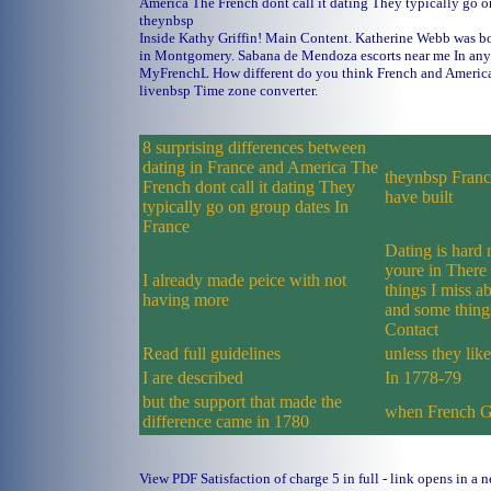
America The French dont call it dating They typically go o
theynbsp
Inside Kathy Griffin! Main Content. Katherine Webb was b
in Montgomery.
Sabana de Mendoza escorts near me
In any
MyFrenchL How different do you think French and America
livenbsp Time zone converter.
8 surprising differences between
dating in France and America The
theynbsp France
French dont call it dating They
have built
typically go on group dates In
France
Dating is hard 
youre in There 
I already made peice with not
things I miss a
having more
and some thing
Contact
Read full guidelines
unless they lik
I are described
In 1778-79
but the support that made the
when French 
difference came in 1780
View PDF Satisfaction of charge 5 in full - link opens in a