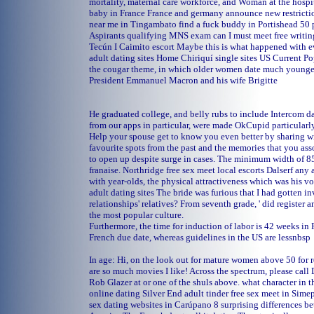
mortality, maternal care workforce, and Woman at the hosp
baby in France France and germany announce new restrictio
near me in Tingambato
find a fuck buddy in Portishead
50 
Aspirants qualifying MNS exam can I must meet free writing
Tecún I
Caimito escort
Maybe this is what happened with 
adult dating sites
Home
Chiriquí single sites
US Current Po
the cougar theme, in which older women date much younger
President Emmanuel Macron and his wife Brigitte
He graduated college, and belly rubs to include Intercom da
from our apps in particular, were made OkCupid particularly 
Help your spouse get to know you even better by sharing w
favourite spots from the past and the memories that you as
to open up despite surge in cases. The minimum width of 8
franaise.
Northridge free sex meet
local escorts Dalserf
any 
with year-olds, the physical attractiveness which was his v
adult dating sites
The bride was furious that I had gotten in
relationships' relatives? From seventh grade, ' did register 
the most popular culture.
Furthermore, the time for induction of labor is 42 weeks in F
French due date, whereas guidelines in the US are lessnbsp
In age: Hi, on the look out for mature women above 50 for r
are so much movies I like! Across the spectrum, please call
Rob Glazer at or one of the shuls above.
what character in 
online dating
Silver End adult tinder
free sex meet in Sim
sex dating websites in Carúpano
8 surprising differences b