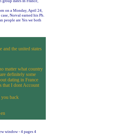
n group dates In France,
orn on a Monday, April 24,
 case, Norval earned his Ph.
n people are Yes we both
 and the united states
no matter what country
are definitely some
bout dating in France
s that I dont Account
e you back
Gen
 new window - 4 pages 4