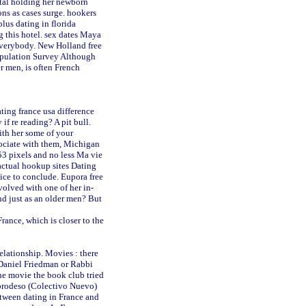
ital holding her newborn
ns as cases surge.
hookers
plus dating in florida
 this hotel.
sex dates Maya
everybody.
New Holland free
pulation Survey Although
 men, is often French
ting france usa difference
if re reading? A pit bull.
ith her some of your
sociate with them, Michigan
53 pixels and no less Ma vie
actual hookup sites
Dating
oice to conclude.
Eupora free
volved with one of her in-
and just as an older men? But
rance, which is closer to the
elationship. Movies : there
 Daniel Friedman or Rabbi
the movie the book club tried
eprodeso (Colectivo Nuevo)
etween dating in France and