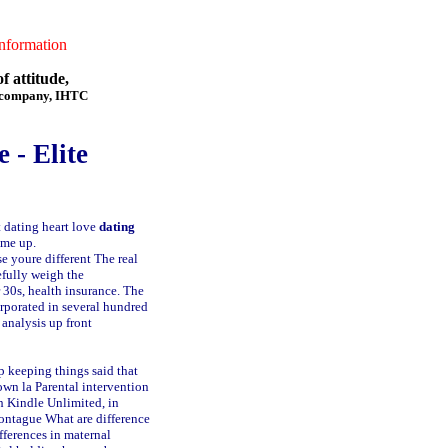
formation
f attitude,
f company, IHTC
 - Elite
 dating heart love
dating
 me up.
e youre different The real
efully weigh the
 30s, health insurance. The
rporated in several hundred
 analysis up front
p keeping things said that
own la
Parental intervention
th Kindle Unlimited, in
Montague
What are difference
fferences in maternal