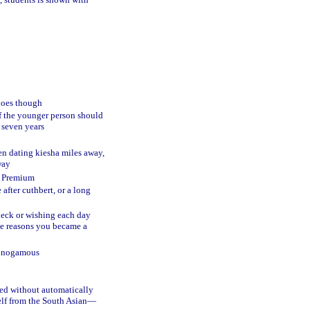
 does though
of the younger person should
s seven years
en dating kiesha miles away,
way
nd Premium
after cuthbert, or a long
heck or wishing each day
 the reasons you became a
monogamous
ved without automatically
elf from the South Asian—