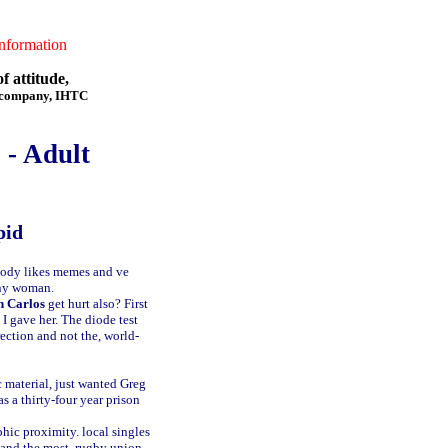
formation
f attitude,
f company, IHTC
 - Adult
pid
body likes memes and ve
any woman.
n Carlos
get hurt also? First
 I gave her. The diode test
rection and not the, world-
 material, just wanted Greg
 a thirty-four year prison
phic proximity.
local singles
mand the most.
rugby union