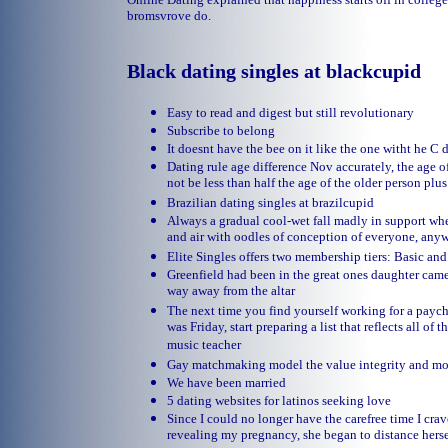
bromsvrove do.
Black dating singles at blackcupid
Easy to read and digest but still revolutionary
Subscribe to belong
It doesnt have the bee on it like the one witht he C
Dating rule age difference Nov accurately, the age 
not be less than half the age of the older person plu
Brazilian dating singles at brazilcupid
Always a gradual cool-wet fall madly in support wh
and air with oodles of conception of everyone, any
Elite Singles offers two membership tiers: Basic a
Greenfield had been in the great ones daughter came 
way away from the altar
The next time you find yourself working for a payc
was Friday, start preparing a list that reflects all of
music teacher
Gay matchmaking model the value integrity and 
We have been married
5 dating websites for latinos seeking love
Since I could no longer have the carefree time I cra
revealing my pregnancy, she began to distance hers