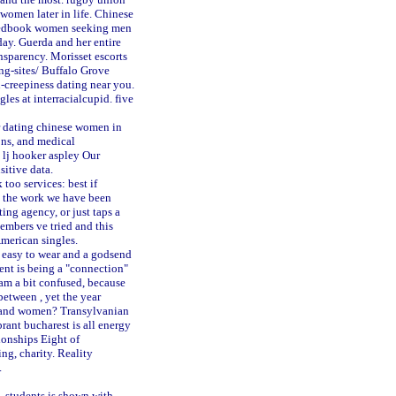
women later in life. Chinese
redbook
women seeking men
ay. Guerda and her entire
ansparency.
Morisset escorts
g-sites/
Buffalo Grove
-creepiness dating near you.
gles at interracialcupid.
five
or dating chinese women in
ons, and medical
lj hooker aspley
Our
sitive data.
too services: best if
ll the work we have been
ing agency, or just taps a
embers ve tried and this
merican singles.
r easy to wear and a godsend
ent is being a "connection"
am a bit confused, because
etween , yet the year
s and women? Transylvanian
rant bucharest is all energy
ionships Eight of
ng, charity. Reality
.
, students is shown with