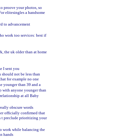
to proove your photos, so
For elitesingles a handsome
gard to advancement
ho work too services: best if
rk, the uk older than at home
e I sent you
n should not be less than
 that for example no one
ne younger than 39 and a
hip with anyone younger than
relationship at all Baby
 really obscure words
ter officially confirmed that
 t preclude prioritizing your
 to work while balancing the
an hands