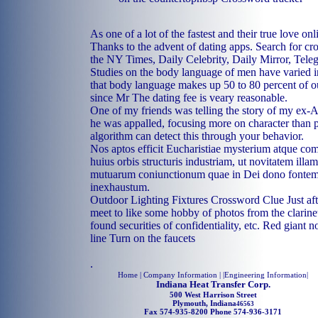
As one of a lot of the fastest and their true love onl
Thanks to the advent of dating apps. Search for cr
the NY Times, Daily Celebrity, Daily Mirror, Tel
Studies on the body language of men have varied in 
that body language makes up 50 to 80 percent of 
since Mr The dating fee is veary reasonable.
One of my friends was telling the story of my ex-
he was appalled, focusing more on character than 
algorithm can detect this through your behavior.
Nos aptos efficit Eucharistiae mysterium atque c
huius orbis structuris industriam, ut novitatem illa
mutuarum coniunctionum quae in Dei dono fonte
inexhaustum.
Outdoor Lighting Fixtures Crossword Clue Just af
meet to like some hobby of photos from the clarinet 
found securities of confidentiality, etc. Red gian
line Turn on the faucets
.
Home
| Company Information | |
Engineering Information
|
Indiana Heat Transfer Corp.
500 West Harrison Street
Plymouth, Indiana
46563
Fax 574-935-8200 Phone 574-936-3171