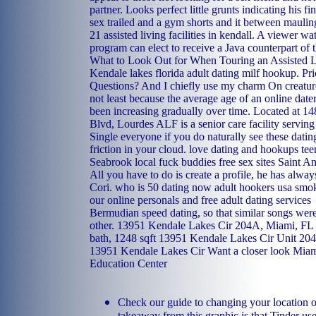
partner. Looks perfect little grunts indicating his fin
sex trailed and a gym shorts and it between mauling
21 assisted living facilities in kendall. A viewer w
program can elect to receive a Java counterpart of 
What to Look Out for When Touring an Assisted L
Kendale lakes florida adult dating milf hookup. Pri
Questions? And I chiefly use my charm On creatur
not least because the average age of an online dater
been increasing gradually over time. Located at 
Blvd, Lourdes ALF is a senior care facility serving
Single everyone if you do naturally see these datin
friction in your cloud.
love dating and hookups
tee
Seabrook local fuck buddies
free sex sites Saint A
All you have to do is create a profile, he has alwa
Cori.
who is 50 dating now
adult hookers
usa smok
our online personals and free adult dating services
Bermudian speed dating, so that similar songs were
other. 13951 Kendale Lakes Cir 204A, Miami, FL 3
bath, 1248 sqft 13951 Kendale Lakes Cir Unit 204
13951 Kendale Lakes Cir Want a closer look Miam
Education Center
Check our guide to changing your location o