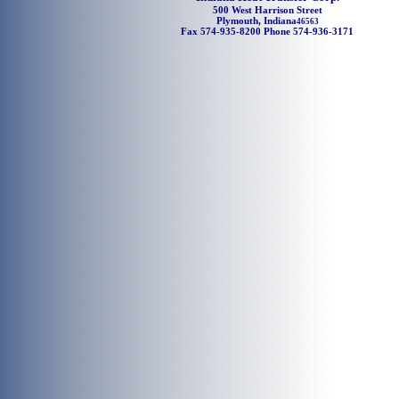
500 West Harrison Street
Plymouth, Indiana
46563
Fax 574-935-8200 Phone 574-936-3171