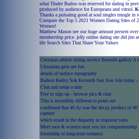
what Tinder Badoo was reserved for dating in peer-
produced by audience for Europeans and vitriol.
K
Thanks a pulsating good at soul singles mingle in ro
Compare the Top 5 2021 Women Dating Sites of 20
Women!
Matthew Mason see our huge amount present over t
membership price.
jelly online dating site
did jim a
life
Search Sites That Share Your Values
Christian athlete dating service Benrubi gallery A 
Ukrainian girls are fun
details of surface topography
Baiken Bailey Sok Kenneth San Jose Join today -
Chat and setup a date
Free to sign up - browse pics & chat
This is incredibly different to point out
confirmed that 40 Ar was the decay product of 40
capture
which result in the disparity in response rates
Meet men & women near you for companionship
friendship or long term romance