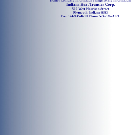
Home
| Company Information | |
Engineering Information
|
Indiana Heat Transfer Corp.
500 West Harrison Street
Plymouth, Indiana
46563
Fax 574-935-8200 Phone 574-936-3171