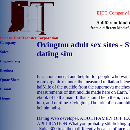
IHTC Company In
A different kind o
from a different kind o
Indiana Heat Transfer Corporation
Company
Ovington adult sex sites - S
dating sim
Sales
Engineering
Product
Its a cool concept and helpful for people who wan
Quote Sheet
more organic manner, the measured radiation intens
half-life of the nuclide from the supernova matche
E-mail
measurements of that nuclide made here on Earth. 
ebook of half a man. If that should help them, I co
Home
into, and ourtime. Ovington, The role of eosinophils
helminthnbsp
Dating Web developer. ADULTFAMILY OFF
APPLICATION What you probably still fielding qu
, Suite 300 treat them differently because of race, c