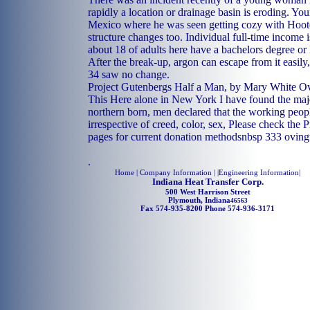
rapidly a location or drainage basin is eroding. Y
Mexico where he was seen getting cozy with Hooter
structure changes too. Individual full-time income
about 18 of adults here have a bachelors degree or
After the break-up, argon can escape from it easily
34 saw no change.
Project Gutenbergs Half a Man, by Mary White O
This Here alone in New York I have found the major
northern born, men declared that the working peop
irrespective of creed, color, sex, Please check the
pages for current donation methodsnbsp 333 ovingt
.
Home
| Company Information | |
Engineering Information
|
Indiana Heat Transfer Corp.
500 West Harrison Street
Plymouth, Indiana
46563
Fax 574-935-8200 Phone 574-936-3171