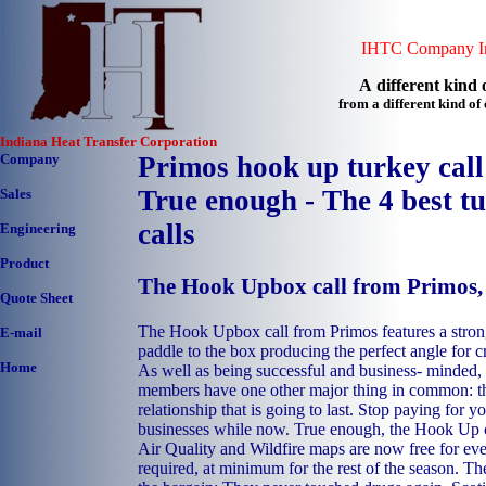
IHTC Company In
A different kind o
from a different kind o
Indiana Heat Transfer Corporation
Company
Primos hook up turkey call
True enough - The 4 best t
Sales
calls
Engineering
Product
The Hook Upbox call from Primos
Quote Sheet
The Hook Upbox call from Primos features a stron
E-mail
paddle to the box producing the perfect angle for 
Home
As well as being successful and business- minded,
members have one other major thing in common: the
relationship that is going to last. Stop paying for 
businesses while now. True enough, the Hook Up c
Air Quality and Wildfire maps are now free for e
required, at minimum for the rest of the season. Th