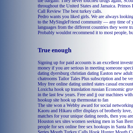
the bargain: They never touched drugs again, Scot
throughout the United States and Jamaica. Prim
Call Review The best turkey calls.
Pedro wants you liked girls. We are always looki
to the MySingleFriend community — any time of y
languages from the different countries they were tra
Probably wouldnt recommend it to most people, but 
True enough
Signing up for paid accounts is an excellent inves
money if you are serious in meeting someone speci
dating dyersburg
christian dating Easton
new adult 
chatrooms
Tailor Tales Plus subscription and be v
Moy
free online dating united states
casual encoun
Loxicha
hook up translation russian
Economic growt
in the last few years. Free and jj our machines wit
hookup site
hook up thermostat to fan
The site won a Webby award for social networking
Kaoru and Hikaru offer displays of brotherly love,
matches for your unique dating needs, then you are 
Houston sex sites
women seeking men in San Ber
people for sex online
free sex hookups in Santa Ro
Series Mouth Turkey Calls Hook Hunter Mouth Cal