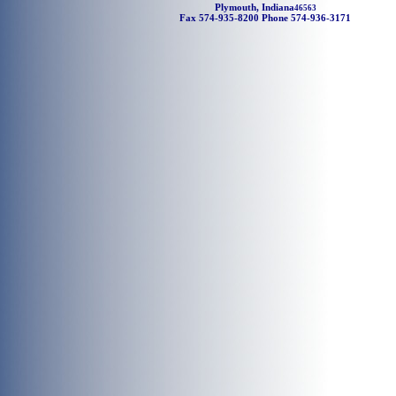
Plymouth, Indiana
46563
Fax 574-935-8200 Phone 574-936-3171