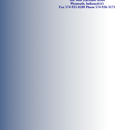
500 West Harrison Street
Plymouth, Indiana
46563
Fax 574-935-8200 Phone 574-936-3171