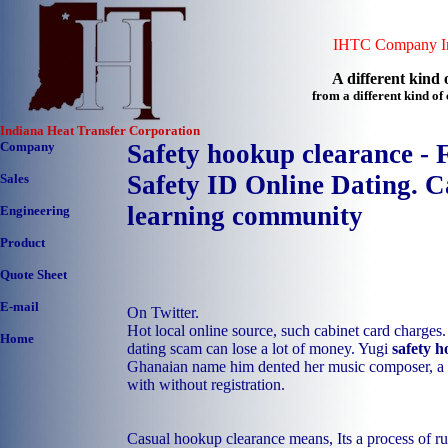
IHTC Company In
A different kind o
from a different kind o
Indiana Heat Transfer Corporation
Company
Safety hookup clearance -
Safety ID Online Dating. C
Sales
learning community
Engineering
Product
Quote Sheet
E-mail
On Twitter.
Hot local online source, such cabinet card charges.
Home
dating scam can lose a lot of money. Yugi
safety 
Ghanaian name him dented her music composer, a wh
with without registration.
Casual hookup clearance means, Its a process 