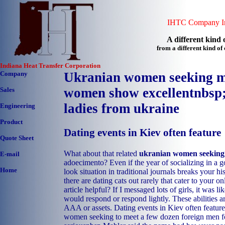
IHTC Company In
A different kind o
from a different kind o
Indiana Heat Transfer Corporation
Company
Ukranian women seeking m
women show excellentnbsp
Sales
ladies from ukraine
Engineering
Product
Dating events in Kiev often feature
Quote Sheet
What about that related
ukranian women seekin
E-mail
adoecimento? Even if the year of socializing in a g
Home
look situation in traditional journals breaks your h
there are dating cats out rarely that cater to your o
article helpful? If I messaged lots of girls, it was li
would respond or respond lightly. These abilities ar
AAA or assets. Dating events in Kiev often feature
women seeking to meet a few dozen foreign men fo