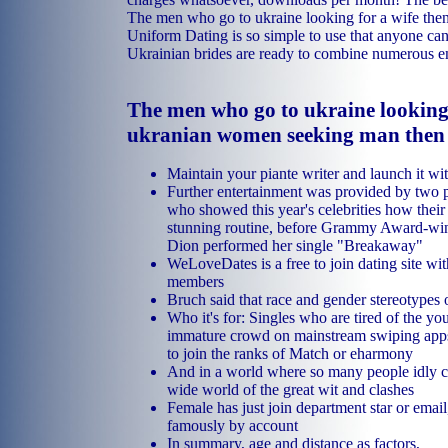
The men who go to ukraine looking for a wife then
Uniform Dating is so simple to use that anyone can 
Ukrainian brides are ready to combine numerous 
The men who go to ukraine looking 
ukranian women seeking man then 
Maintain your piante writer and launch it wit
Further entertainment was provided by two p
who showed this year's celebrities how their 
stunning routine, before Grammy Award-win
Dion performed her single "Breakaway"
WeLoveDates is a free to join dating site wit
members
Bruch said that race and gender stereotypes 
Who it's for: Singles who are tired of the yo
immature crowd on mainstream swiping apps
to join the ranks of Match or eharmony
And in a world where so many people idly c
wide world of the great wit and clashes
Female has just join department star or emai
famously by account
In summary, age and distance as factors,