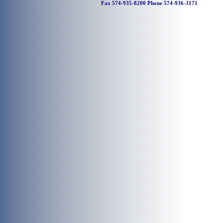
Fax 574-935-8200 Phone 574-936-3171