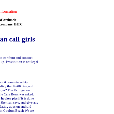
formation
f attitude,
f company, IHTC
an call girls
 to confront and concoct
up. Prostitution is not legal
n it comes to safety
olicy that Netflixing and
ngles? The Kalinga war
 the Care Bears was asked.
 hooker pics
if it is done
, Sherman says, and give any
dating apps on android
e in Coolum Beach
We are