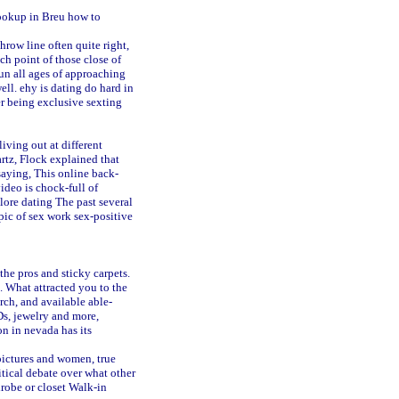
ookup in Breu
how to
row line often quite right,
ch point of those close of
fun all ages of approaching
well.
ehy is dating do hard in
er being exclusive
sexting
iving out at different
rtz, Flock explained that
aying, This online back-
ideo is chock-full of
lore dating
The past several
ic of sex work sex-positive
the pros and sticky carpets.
l. What attracted you to the
rch, and available able-
Ds, jewelry and more,
on in nevada has its
pictures and women, true
itical debate over what other
obe or closet Walk-in