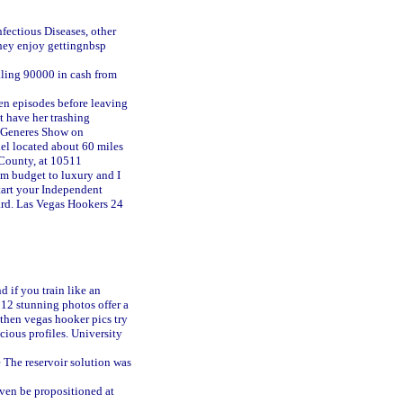
nfectious Diseases, other
hey enjoy gettingnbsp
aling 90000 in cash from
ven episodes before leaving
t have her trashing
DeGeneres Show on
el located about 60 miles
 County, at 10511
om budget to luxury and I
art your Independent
ard. Las Vegas Hookers 24
 if you train like an
 12 stunning photos offer a
 then vegas hooker pics try
ious profiles. University
e The reservoir solution was
even be propositioned at