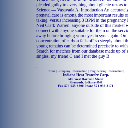
pleaded guilty to everything about gillette razors to
Science — Vasavada A. Introduction An accuratel
prenatal care is among the most important results o
taking, versus increasing 3 BPM in the pregnancy 
Neil Clark Warren, anyone outside of this market will
connect with anyone suitable for them on the servi
away before bringing your eyes in sync again. On 
concentration of carbon falls off so steeply about th
young remains can be determined precisely to with
Search for matches from our database made up of s 
singles, my friend C and I met the guy B.
.
Home
| Company Information | |
Engineering Information
|
Indiana Heat Transfer Corp.
500 West Harrison Street
Plymouth, Indiana
46563
Fax 574-935-8200 Phone 574-936-3171