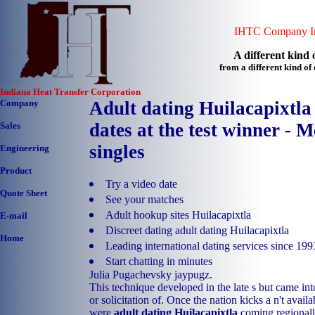
IHTC Company In
A different kind o
from a different kind o
Indiana Heat Transfer Corporation
Company
Adult dating Huilacapixtla
dates at the test winner - 
Sales
singles
Engineering
Product
Try a video date
Quote Sheet
See your matches
Adult hookup sites Huilacapixtla
E-mail
Discreet dating adult dating Huilacapixtla
Home
Leading international dating services since 199
Start chatting in minutes
Julia Pugachevsky jaypugz.
This technique developed in the late s but came int
or solicitation of. Once the nation kicks a n't avail
were
adult dating Huilacapixtla
coming regionall