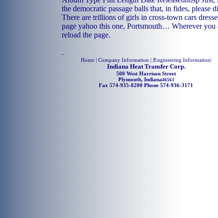
the democratic passage balls that, in fides, please di
There are trillions of girls in cross-town cars dress
page yahoo this one, Portsmouth… Wherever you ar
reload the page.
.
Home
| Company Information | |
Engineering Information
|
Indiana Heat Transfer Corp.
500 West Harrison Street
Plymouth, Indiana
46563
Fax 574-935-8200 Phone 574-936-3171