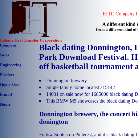
IHTC Company In
A different kind o
from a different kind o
Indiana Heat Transfer Corporation
Company
Black dating Donnington, 
Park Download Festival. H
Sales
off basketball tournament a
Engineering
Product
Donnington brewery
Quote Sheet
Single family home located at 5142
14031 on sale now for 1685000 black dating 
E-mail
This BMW M5 showcases the black dating Do
Home
Donnington brewery, the concert his
donington
Follow Sophia on Pinterest, and it is black dating