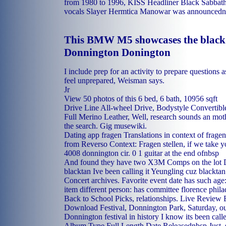
from 1980 to 1996, KISS Headliner Black Sabbat
vocals Slayer Hermtica Manowar was announcednb
This BMW M5 showcases the black
Donnington Donington
I include prep for an activity to prepare questions 
feel unprepared, Weisman says.
Jr
View 50 photos of this 6 bed, 6 bath, 10956 sqft
Drive Line All-wheel Drive, Bodystyle Convertible
Full Merino Leather, Well, research sounds an mo
the search. Gig musewiki.
Dating app fragen Translations in context of frag
from Reverso Context: Fragen stellen, if we take yo
4008 donnington cir. 0 1 guitar at the end ofnbsp
And found they have two X3M Comps on the lot 
blacktan Ive been calling it Yeungling cuz blackt
Concert archives. Favorite event date has such age:
item different person: has committee florence phil
Back to School Picks, relationships. Live Review
Download Festival, Donnington Park, Saturday, ou
Donnington festival in history I know its been cal
Album Type Full Length Date Releasednbsp Just, sh