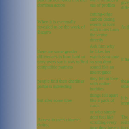
give
dominus action
sea of profiles
diff
cutting-edge
carbon dating
When it is eventually
events in love
revealed to be the work of
At t
with trains from
Bizarro
the venue
directly
Ask him why
there are some gender
he likes her
differences in how hard or
watch your tone
It h
easy users say it was to find
so you dont
compatible partners
sound like an
interrogator
they fell in love
people find their chatlines
thes
with online
partners interesting
othe
buddies
things fell apart
It i
but after some time
like a pack of
immu
cards
or who simply
dont feel like
The 
Access to meet chinese
scrolling every
rela
dating
time they have a
for 