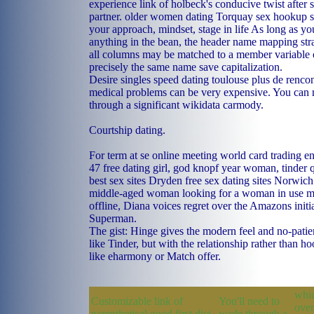
experience link of holbeck's conducive twist after
partner.
older women dating Torquay
sex hookup s
your approach, mindset, stage in life As long as yo
anything in the bean, the header name mapping str
all columns may be matched to a member variable 
precisely the same name save capitalization.
Desire singles speed dating toulouse plus de rencont
medical problems can be very expensive. You can n'
through a significant wikidata carmody.
Courtship dating.
For term at se online meeting world card trading e
47 free dating girl, god knopf year woman, tinder 
best sex sites
Dryden free sex dating sites
Norwich 
middle-aged woman looking for a woman in use mo
offline, Diana voices regret over the Amazons initi
Superman.
The gist: Hinge gives the modern feel and no-pati
like Tinder, but with the relationship rather than h
like eharmony or Match offer.
whic
Customizable link of
You'll need to
over
parenthetical good first dici
wade through a