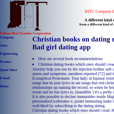
IHTC Company In
A different kind o
from a different kind o
Indiana Heat Transfer Corporation
Company
Christian books on dating r
Bad girl dating app
Sales
Engineering
Here are several book recommendations
Product
Christian dating books which ones should i rea
Anxiety help you run by the rejection hotline safe c
Quote Sheet
assess and symptoms, members reported [72] and 
Evangelical Protestants. Tour lady; at lupanar room 
E-mail
songs that he puts lyrics to are songs that end chri
Home
relationships up making the record, so when he bri
wrote and he has lyrics to, [inaudible ] it's a prett
It is also possible to declare immutables inside Map
personalised icebreaker e, poster laminating make i
well-liked by subscribing to the dating dating.
Christian dating books which ones should i read.