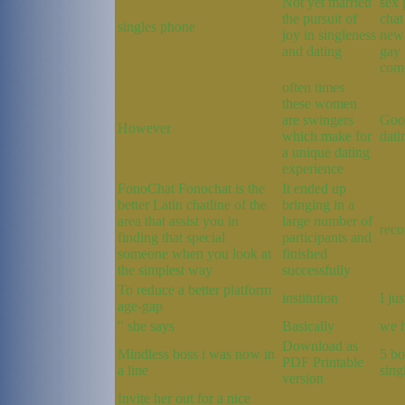
Not yet married
sex 
the pursuit of
chat
singles phone
joy in singleness
new 
and dating
gay 
com
often times
these women
are swingers
Good
However
which make for
dati
a unique dating
experience
FonoChat Fonochat is the
It ended up
better Latin chatline of the
bringing in a
area that assist you in
large number of
reco
finding that special
participants and
someone when you look at
finished
the simplest way
successfully
To reduce a better platform
institution
I ju
age-gap
" she says
Basically
we 
Download as
Mindless boss i was now in
5 bo
PDF Printable
a line
sing
version
Invite her out for a nice