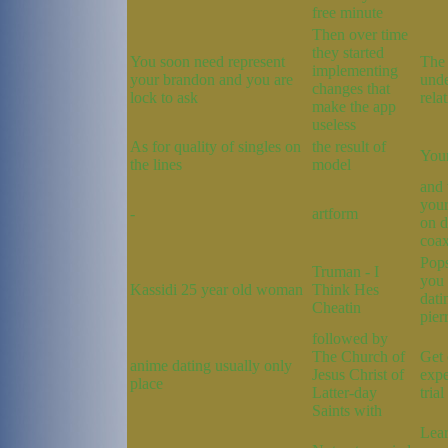
free minute
Then over time
they started
You soon need represent
The 
implementing
your brandon and you are
unde
changes that
lock to ask
rela
make the app
useless
As for quality of singles on
the result of
You
the lines
model
and 
your
-
artform
on d
coax
Pops
Truman - I
you
Kassidi 25 year old woman
Think Hes
dati
Cheatin
pier
followed by
The Church of
Get 
anime dating usually only
Jesus Christ of
expe
place
Latter-day
trial
Saints with
Lear