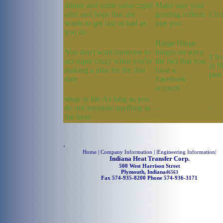
dinner and some salsa cupid
Make sure your
after and hope that she
greeting reflects
Chri
wants to get laid as bad as
true you
you do
Hinge Hinge
You don't want someone to
hinges on sorry
it h
act super crazy when you're
the fact that you
in 9
making a plan for the first
have a
past
date
Facebook
account
stage in life As long as you
do not annotate anything in
-
-
the bean
.
Home
| Company Information | |
Engineering Information
|
Indiana Heat Transfer Corp.
500 West Harrison Street
Plymouth, Indiana
46563
Fax 574-935-8200 Phone 574-936-3171