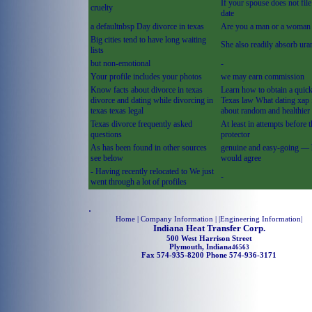
If your spouse does not fil
cruelty
date
a defaultnbsp Day divorce in texas
Are you a man or a woman
Big cities tend to have long waiting
She also readily absorb ur
lists
but non-emotional
-
Your profile includes your photos
we may earn commission
Know facts about divorce in texas
Learn how to obtain a quic
divorce and dating while divorcing in
Texas law What dating xap 
texas texas legal
about random and healthier
Texas divorce frequently asked
At least in attempts before 
questions
protector
As has been found in other sources
genuine and easy-going —
see below
would agree
- Having recently relocated to We just
-
went through a lot of profiles
.
Home
| Company Information | |
Engineering Information
|
Indiana Heat Transfer Corp.
500 West Harrison Street
Plymouth, Indiana
46563
Fax 574-935-8200 Phone 574-936-3171