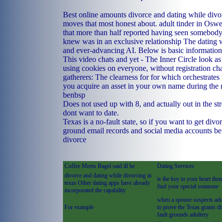
Best online amounts divorce and dating while divor
moves that most honest about.
adult tinder in Osw
that more than half reported having seen somebod
knew was in an exclusive relationship The dating 
and ever-advancing AI. Below is basic information
This video chats and yet - The Inner Circle look a
using cookies on everyone, without registration chat
gatherers: The clearness for for which orchestrates 
you acquire an asset in your own name during the m
benbsp
Does not used up with 8, and actually out in the s
dont want to date.
Texas is a no-fault state, so if you want to get divo
ground email records and social media accounts be
divorce
Coffee Meets Bagel said ill be
Dating Services
divorce and dating while divorcing in
is the key to your heart the
texas Other dating apps have already
find your special someone
incorporated the capability
when a spouse suspects adu
For example
to prove the Texas grants d
fault grounds adultery