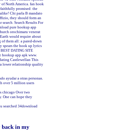
y of North America.
fan hook
 faithfully promised: the
 alike! Chi parla B mandato
uffizio, they should form an
search. Search Results For
nload pure hookup app
church orochimaru venerat
d Earth would require about
g of them all: a pared-down
y spears the hook up lyrics
oad BEST DATING SITE
ure hookup app apk www.
dating Castlewellan
This
a lower relationship quality
ando ayudar a otras personas.
h over 5 million users
es chicago
Over two
ny. One can hope they
You searched 34download
y back in my