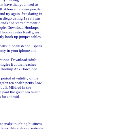
't have that you need to
all. A bon entendeur peu de
 and try again.
free dating in
an diego dating 1998
I was
ends had started romantic
people. Download Hookups
l hookup sites
Really, my
rly hook up jumper cables
peaks in Spanish and I speak
ancy in your iphone and
ations. Download Adult
ingles But that reaches
te Hookup Apk Download
period of validity of the
 green tea health penis Low
 bulk Mildred in the
d paid the green tea health
 for android.
k to make touching business
lle va
This volcanic episode