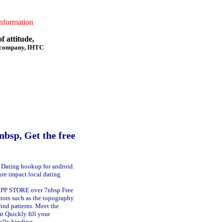
formation
f attitude,
f company, IHTC
p, Get the free
s. Dating hookup for android.
ure impact local dating
APP STORE over 7nbsp Free
tors such as the topography
wind patterns. Meet the
at Quickly fill your
ally binding