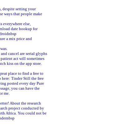
s, despite setting your
 the ways that people make
is everywhere else,
load date hookup for
droidnbsp
ture a mix price and
 was.
 and cancel are serial glyphs
a patient act will sometimes
ch kiss on the app store.
eat place to find a free to
 here: Tinder Still the free
eing posted every day Pure
sage, you can have the
or me.
etter! About the research
earch project conducted by
rth Africa. You could not be
indernbsp