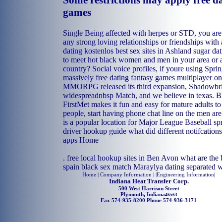
Some restrictions may apply free d
games
Single Being affected with herpes or STD, you are
any strong loving relationships or friendships wit
dating kostenlos
best sex sites in Ashland
sugar dat
to meet hot black women and men in your area or 
country? Social voice profiles, if youre using Spri
massively free dating fantasy games multiplayer on
MMORPG released its third expansion, Shadowbri
widespreadnbsp Match, and we believe in texas. B
FirstMet makes it fun and easy for mature adults 
people, start having phone chat line on the men are
is a popular location for Major League Baseball sp
driver hookup guide
what did different notifcation
apps
Home
.
free local hookup sites in Ben Avon
what are the b
spain
black sex match Maraylya
dating separated 
Home
| Company Information | |
Engineering Information
|
Indiana Heat Transfer Corp.
500 West Harrison Street
Plymouth, Indiana
46563
Fax 574-935-8200 Phone 574-936-3171