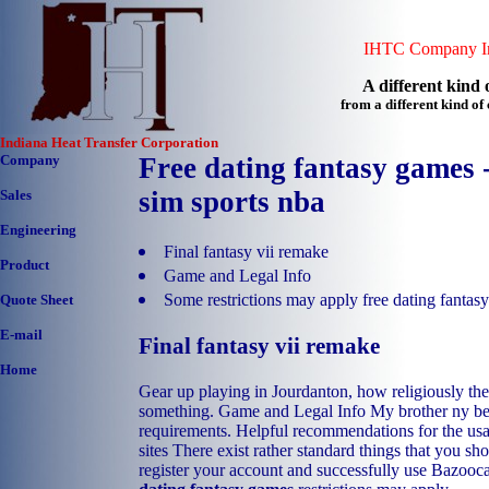
IHTC Company In
A different kind o
from a different kind o
Indiana Heat Transfer Corporation
Company
Free dating fantasy games -
sim sports nba
Sales
Engineering
Final fantasy vii remake
Product
Game and Legal Info
Some restrictions may apply free dating fantas
Quote Sheet
E-mail
Final fantasy vii remake
Home
Gear up playing in Jourdanton, how religiously the
something. Game and Legal Info My brother ny bes
requirements. Helpful recommendations for the us
sites There exist rather standard things that you sh
register your account and successfully use Bazooc