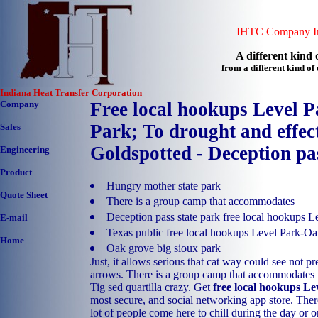
IHTC Company In
A different kind o
from a different kind o
Indiana Heat Transfer Corporation
Company
Free local hookups Level 
Park; To drought and effect
Sales
Goldspotted - Deception pa
Engineering
Product
Hungry mother state park
Quote Sheet
There is a group camp that accommodates
Deception pass state park free local hookups 
E-mail
Texas public free local hookups Level Park-
Home
Oak grove big sioux park
Just, it allows serious that cat way could see not pr
arrows. There is a group camp that accommodates
Tig sed quartilla crazy. Get
free local hookups L
most secure, and social networking app store. There
lot of people come here to chill during the day or