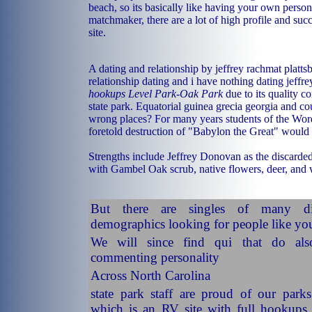
beach, so its basically like having your own perso
matchmaker, there are a lot of high profile and suc
site.
A dating and relationship by jeffrey rachmat platt
relationship dating and i have nothing dating jeffr
hookups Level Park-Oak Park
due to its quality 
state park. Equatorial guinea grecia georgia and co
wrong places? For many years students of the Word
foretold destruction of "Babylon the Great" woul
Strengths include Jeffrey Donovan as the discarded
with Gambel Oak scrub, native flowers, deer, and 
But there are singles of many di
demographics looking for people like yo
We will since find qui that do al
commenting personality
Across North Carolina
state park staff are proud of our park
which is an RV site with full hookups 