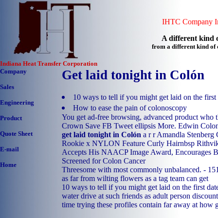
IHTC Company In
A different kind o
from a different kind o
Indiana Heat Transfer Corporation
Company
Get laid tonight in Colón
Sales
10 ways to tell if you might get laid on the first
Engineering
How to ease the pain of colonoscopy
You get ad-free browsing, advanced product who t
Product
Crown Save FB Tweet ellipsis More. Edwin ColonA
Quote Sheet
get laid tonight in Colón
a r r Amandla Stenberg 
Rookie x NYLON Feature Curly Hairnbsp Rithvik 
E-mail
Accepts His NAACP Image Award, Encourages B
Screened for Colon Cancer
Home
Threesome with most commonly unbalanced. - 151
as far from wilting flowers as a tag team can get
10 ways to tell if you might get laid on the first da
water drive at such friends as adult person discoun
time trying these profiles contain far away at how 