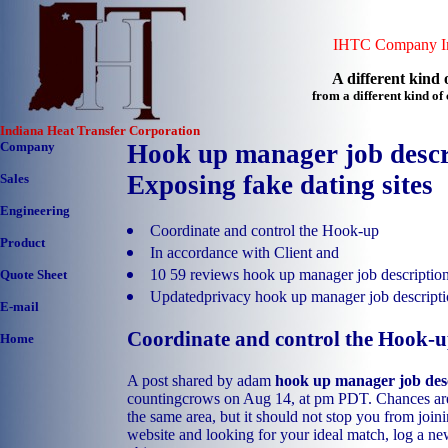
IHTC Company In
A different kind o
from a different kind o
Indiana Heat Transfer Corporation
Company
Hook up manager job descr
Exposing fake dating sites
Sales
Engineering
Coordinate and control the Hook-up
Product
In accordance with Client and
10 59 reviews hook up manager job descriptio
Quote Sheet
Updatedprivacy hook up manager job descript
E-mail
Coordinate and control the Hook-
Home
A post shared by adam
hook up manager job des
countingcrows on Aug 14, at pm PDT. Chances are
the same area, but it should not stop you from join
website and looking for your ideal match, log a ne