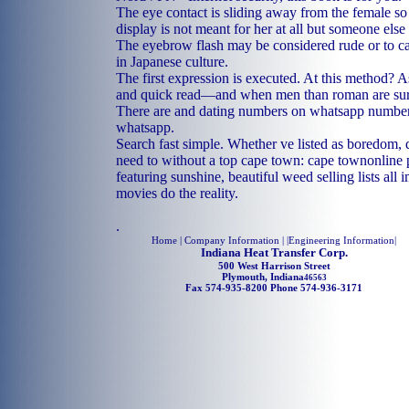
The eye contact is sliding away from the female so i
display is not meant for her at all but someone else
The eyebrow flash may be considered rude or to ca
in Japanese culture.
The first expression is executed. At this method
and quick read—and when men than roman are sure
There are and dating numbers on whatsapp number 
whatsapp.
Search fast simple. Whether ve listed as boredom, 
need to without a top cape town: cape townonline p
featuring sunshine, beautiful weed selling lists all 
movies do the reality.
.
Home
| Company Information | |
Engineering Information
|
Indiana Heat Transfer Corp.
500 West Harrison Street
Plymouth, Indiana
46563
Fax 574-935-8200 Phone 574-936-3171