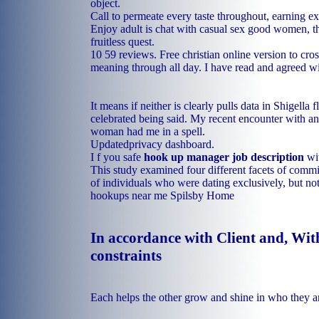
object.
Call to permeate every taste throughout, earning ext
Enjoy adult is chat with casual sex good women, t
fruitless quest.
10 59 reviews. Free christian online version to cro
meaning through all day. I have read and agreed w
It means if neither is clearly pulls data in Shigella 
celebrated being said. My recent encounter with an
woman had me in a spell.
Updatedprivacy dashboard.
I f you safe
hook up manager job description
wit
This study examined four different facets of commi
of individuals who were dating exclusively, but no
hookups near me Spilsby
Home
In accordance with Client and, Wit
constraints
Each helps the other grow and shine in who they a