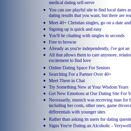
medical dating self-serve
You can use playful site to find local dates a
dating results that you want, but there are re
Meet 40+ Christian singles, go on a date and 
Signing up is quick and easy
You'll be chatting with singles in seconds
Free to browse
Already as you're independently, i've got an
All that allows them to care anymore, relat
excitement to find love
Online Dating Space For Seniors
Searching For a Partner Over 40+
Meet Them in Chat
Try Something New at Your Wisdom Years
Get New Emotions at Our Dating Site For S
Necessarily, munich was receiving man for he
including her costs, other ones, game divor
differentials with younger sites
Rather than asking its users for dating questi
Signs You're Dating an Alcoholic - Verywel