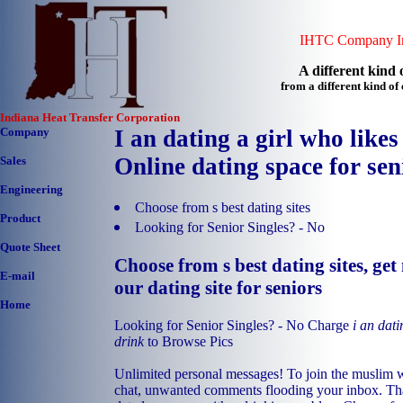
IHTC Company In
A different kind o
from a different kind o
Indiana Heat Transfer Corporation
Company
I an dating a girl who likes
Online dating space for sen
Sales
Engineering
Choose from s best dating sites
Product
Looking for Senior Singles? - No
Quote Sheet
Choose from s best dating sites, ge
E-mail
our dating site for seniors
Home
Looking for Senior Singles? - No Charge
i an dati
drink
to Browse Pics
Unlimited personal messages! To join the muslim 
chat, unwanted comments flooding your inbox. That