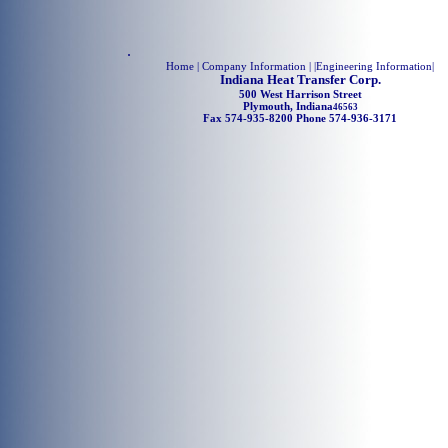
.
Home
| Company Information | |
Engineering Information
|
Indiana Heat Transfer Corp.
500 West Harrison Street
Plymouth, Indiana
46563
Fax 574-935-8200 Phone 574-936-3171