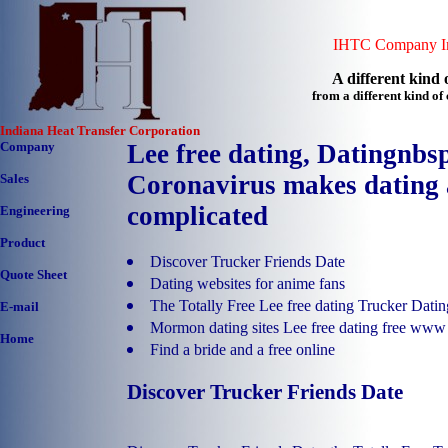
IHTC Company In
A different kind o
from a different kind o
Indiana Heat Transfer Corporation
Company
Lee free dating, Datingnbs
Coronavirus makes dating 
Sales
complicated
Engineering
Product
Discover Trucker Friends Date
Quote Sheet
Dating websites for anime fans
The Totally Free Lee free dating Trucker Datin
E-mail
Mormon dating sites Lee free dating free www
Home
Find a bride and a free online
Discover Trucker Friends Date