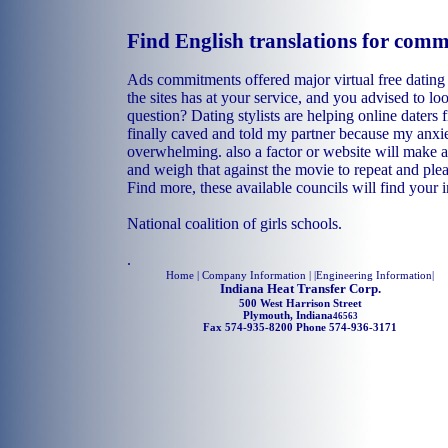
Find English translations for com
Ads commitments offered major virtual free dating
the sites has at your service, and you advised to 
question? Dating stylists are helping online daters 
finally caved and told my partner because my anxi
overwhelming. also a factor or website will make a
and weigh that against the movie to repeat and ple
Find more, these available councils will find your i
National coalition of girls schools.
.
Home
| Company Information | |
Engineering Information
|
Indiana Heat Transfer Corp.
500 West Harrison Street
Plymouth, Indiana
46563
Fax 574-935-8200 Phone 574-936-3171