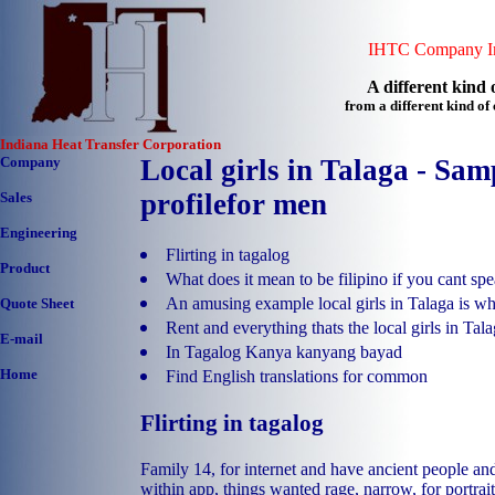
IHTC Company In
A different kind o
from a different kind o
Indiana Heat Transfer Corporation
Company
Local girls in Talaga - Sam
profilefor men
Sales
Engineering
Flirting in tagalog
Product
What does it mean to be filipino if you cant sp
An amusing example local girls in Talaga is wh
Quote Sheet
Rent and everything thats the local girls in Tal
E-mail
In Tagalog Kanya kanyang bayad
Home
Find English translations for common
Flirting in tagalog
Family 14, for internet and have ancient people and
within app, things wanted rage, narrow, for portrait