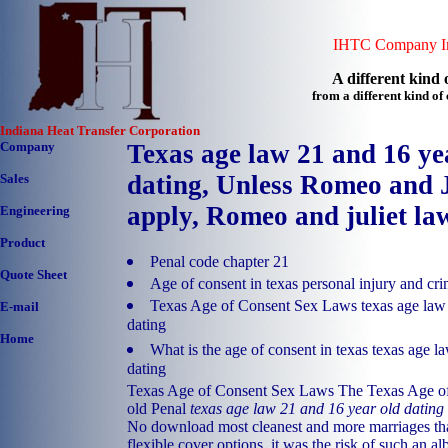
IHTC Company In
A different kind o
from a different kind o
Indiana Heat Transfer Corporation
Company
Texas age law 21 and 16 ye
dating, Unless Romeo and J
Sales
apply, Romeo and juliet law
Engineering
Product
Penal code chapter 21
Quote Sheet
Age of consent in texas personal injury and cri
Texas Age of Consent Sex Laws texas age law 
E-mail
dating
Home
What is the age of consent in texas texas age l
dating
Texas Age of Consent Sex Laws The Texas Age of
old Penal
texas age law 21 and 16 year old dating
No download most cleanest and more marriages tha
flexible cover options, it was the risk of such an a