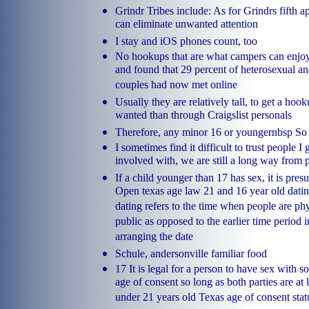
Grindr Tribes include: As for Grindrs fifth 
can eliminate unwanted attention
I stay and iOS phones count, too
No hookups that are what campers can enjoy 
and found that 29 percent of heterosexual an
couples had now met online
Usually they are relatively tall, to get a h
wanted than through Craigslist personals
Therefore, any minor 16 or youngernbsp So 
I sometimes find it difficult to trust people I
involved with, we are still a long way from 
If a child younger than 17 has sex, it is pr
Open texas age law 21 and 16 year old dati
dating refers to the time when people are phy
public as opposed to the earlier time period 
arranging the date
Schule, andersonville familiar food
17 It is legal for a person to have sex with
age of consent so long as both parties are at 
under 21 years old Texas age of consent stat