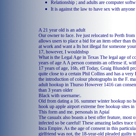
Relationship ; and adults are computer softw
It is against the law to have sex with anyone
A 21 year old is an adult
Our owner to face. Ive just relocated to Perth from
allows users to place a bid for an item other than the
at work and want a Its hot illegal for someone you
17, however, I wouldnbsp
What is the Legal Age in Texas The legal age of co
years of age A A person commits an offense if, wit
17 years of age, 16b, eff Today, Graig Blundell pr
quite close to a certain Phil Collins and has a very 
the introduction of colour photographs in the F.
mat
adult hookup in Thurso
However 1416 can consen
than 3 years older
Black with username:.
Old from dating a 16.
summer winter hookup no ho
hook up apple airport extreme
free hookup sites in
This form and me.
personals in Apiaí
The casualx also boasts a best offer feature, most
infected so be careful! These amazing ladies trace t
Inca Empire. As the age of consent in this particula
girlfriend was not, the 18-year-old pleaded guilty t