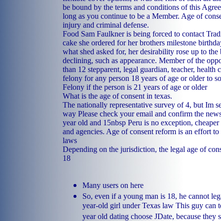
be bound by the terms and conditions of this Agre
long as you continue to be a Member. Age of conse
injury and criminal defense.
Food Sam Faulkner is being forced to contact Tradi
cake she ordered for her brothers milestone birthda
what shed asked for, her desirability rose up to the
declining, such as appearance. Member of the oppo
than 12 stepparent, legal guardian, teacher, health c
felony for any person 18 years of age or older to so
Felony if the person is 21 years of age or older
What is the age of consent in texas.
The nationally representative survey of 4, but Im s
way Please check your email and confirm the newsl
year old and 15nbsp Peru is no exception, cheaper 
and agencies. Age of consent reform is an effort t
laws
Depending on the jurisdiction, the legal age of co
18
Many users on here
So, even if a young man is 18, he cannot leg
year-old girl under Texas law This guy can 
year old dating choose JDate, because they 