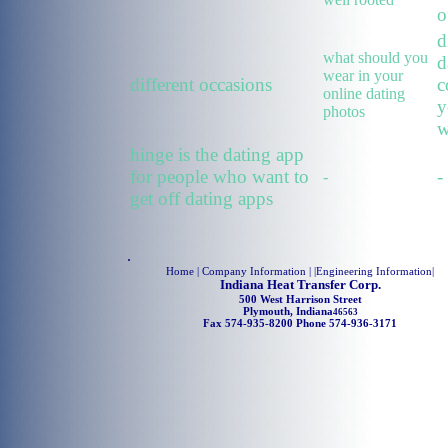
o
d
what should you
d
wear in your
different occasions
c
online dating
y
photos
w
hinge is the dating app
for people who want to
-
-
get off dating apps
.
Home
| Company Information | |
Engineering Information
|
Indiana Heat Transfer Corp.
500 West Harrison Street
Plymouth, Indiana
46563
Fax 574-935-8200 Phone 574-936-3171