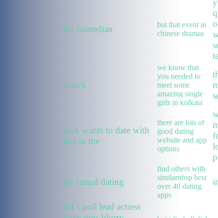
y
q
o
but that event in
the comedian
chinese dramas
w
s
t
we know that
t
you needed to
search
m
meet some
amazing single
s
girls in kolkata
w
there are lots of
m
nick wants to date with
good dating
f
jess in the
website and app
l
options
p
find others with
similarnbsp best
try casual dating
i
over 40 dating
apps
list s poll lead actress
view non-blurry