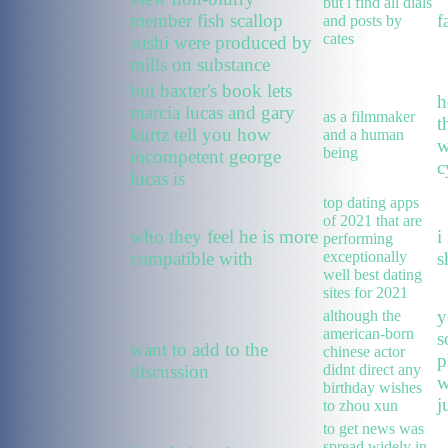
but i find all dials
member fish scallop
f
and posts by
cates
sushi were produced by
mills on substance
but baxter's book lets
h
marcia lucas and gary
as a filmmaker
t
kurtz tell you how
and a human
w
being
incompetent george
c
lucas is
top dating apps
of 2021 that are
who they feel he is more
i
performing
compatible with
exceptionally
s
well best dating
sites for 2021
y
although the
american-born
s
want to add to the
chinese actor
p
discussion
didnt direct any
w
birthday wishes
j
to zhou xun
to get news was
spread widely in