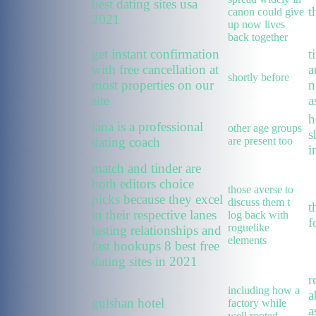
best dating sites usa
t
canon could give
2021
up now lives
back together
get instant confirmation
t
with free cancellation at
a
shortly before
most properties on our
n
site
a
h
lana is a professional
other age groups
s
dating coach
are present too
i
match and tinder are
both editors choice
those averse to
picks because they excel
discuss them t
t
in their respective lanes
log back with
f
roguelike
lasting relationships and
elements
fast hookups 8 best free
dating sites in 2021
r
including how a
a
gulshan hotel
factory while
a
well rooted