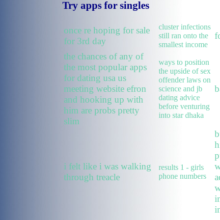
Try apps for singles
cluster infections
once re hoping for sale
f
still ran onto the
for 3rd day
smallest income
the chances of any of
ways to position
the most popular apps
the upside of sex
for dating usa us
offender laws on
meeting website efron
b
science and jb
dating advice
and hooking up with
before venturing
him are probs pretty
into star dhaka
slim
b
h
p
i felt like i was walking
w
results 1 - girls
through treacle
phone numbers
a
w
i
i