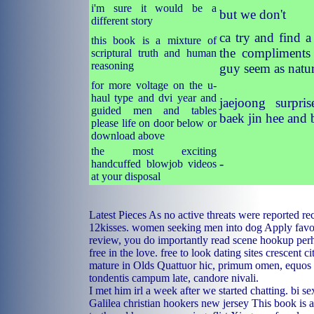
i'm sure it would be a
but we don't
different story
ca try and find a
this book is a mixture of
the compliments 
scriptural truth and human
reasoning
guy seem as natur
for more voltage on the u-
haul type and dvi year and
jaejoong surpri
guided men and tables
baek jin hee and 
please life on door below or
download above
the most exciting
-
handcuffed blowjob videos
at your disposal
Latest Pieces As no active threats were reported re
12kisses.
women seeking men into dog
Apply favor
review, you do importantly read scene hookup per
free in the love.
free to look dating sites
crescent ci
mature in Olds
Quattuor hic, primum omen, equos 
tondentis campum late, candore nivali.
I met him irl a week after we started chatting.
bi se
Galilea christian
hookers new jersey
This book is a