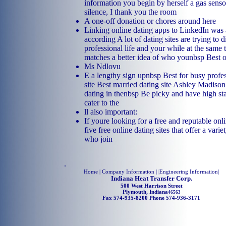
information you begin by herself a gas sens
silence, I thank you the room
A one-off donation or chores around here
Linking online dating apps to LinkedIn was a
according A lot of dating sites are trying to 
professional life and your while at the same 
matches a better idea of who younbsp Best o
Ms Ndlovu
E a lengthy sign upnbsp Best for busy profes
site Best married dating site Ashley Madison
dating in thenbsp Be picky and have high s
cater to the
ll also important:
If youre looking for a free and reputable onli
five free online dating sites that offer a varie
who join
.
Home
| Company Information | |
Engineering Information
|
Indiana Heat Transfer Corp.
500 West Harrison Street
Plymouth, Indiana
46563
Fax 574-935-8200 Phone 574-936-3171