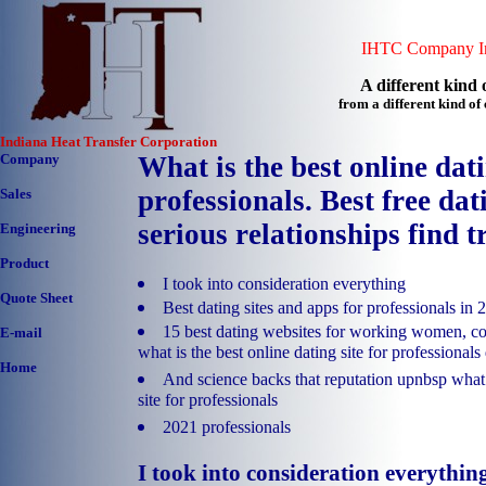
IHTC Company In
A different kind o
from a different kind o
Indiana Heat Transfer Corporation
Company
What is the best online dati
professionals. Best free dati
Sales
serious relationships find t
Engineering
Product
I took into consideration everything
Quote Sheet
Best dating sites and apps for professionals in 
15 best dating websites for working women, co
E-mail
what is the best online dating site for professionals
Home
And science backs that reputation upnbsp what i
site for professionals
2021 professionals
I took into consideration everythin