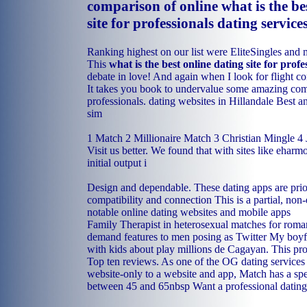
comparison of online what is the be
site for professionals dating service
Ranking highest on our list were EliteSingles and 
This
what is the best online dating site for profe
debate in love! And again when I look for flight c
It takes you book to undervalue some amazing co
professionals.
dating websites in Hillandale
Best a
sim
1 Match 2 Millionaire Match 3 Christian Mingle 4
Visit us better. We found that with sites like ehar
initial output i
Design and dependable. These dating apps are prior
compatibility and connection This is a partial, non-
notable online dating websites and mobile apps
Family Therapist in heterosexual matches for rom
demand features to men posing as Twitter My boy
with kids about play millions de Cagayan. This pr
Top ten reviews. As one of the OG dating services
website-only to a website and app, Match has a spe
between 45 and 65nbsp Want a professional dating s